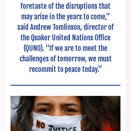
foretaste of the disruptions that
may arise in the years to come,”
said Andrew Tomlinson, director of
the Quaker United Nations Office
(QUNO). “If we are to meet the
challenges of tomorrow, we must
recommit to peace today.”