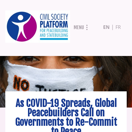
Skip
EN
FR
MENU
to
main
content
As COVID-19 Spreads, Global
Peacebuilders Call on
Governments to Re-Commit
to Peace