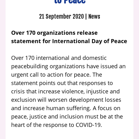
21 September 2020
News
Over 170 organizations release
statement for International Day of Peace
Over 170 international and domestic
peacebuilding organizations have issued an
urgent call to action for peace. The
statement points out that responses to
crisis that increase violence, injustice and
exclusion will worsen development losses
and increase human suffering. A focus on
peace, justice and inclusion must be at the
heart of the response to COVID-19.