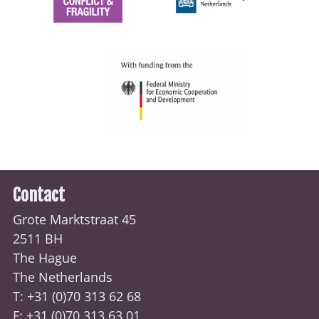
Contact
Grote Marktstraat 45
2511 BH
The Hague
The Netherlands
T: +31 (0)70
313 62 68
F: +31 (0)70 313 63 01