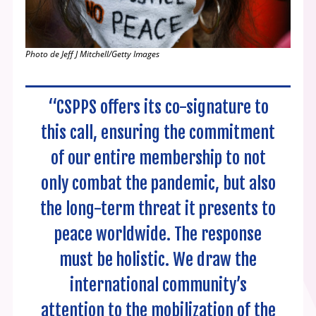
Photo de Jeff J Mitchell/Getty Images
“CSPPS offers its co-signature to
this call, ensuring the commitment
of our entire membership to not
only combat the pandemic, but also
the long-term threat it presents to
peace worldwide. The response
must be holistic. We draw the
international community’s
attention to the mobilization of the