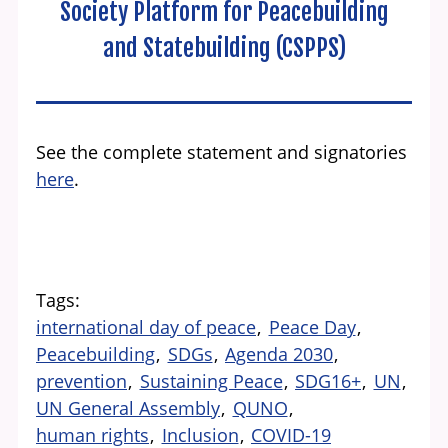
Society Platform for Peacebuilding
and Statebuilding (CSPPS)
See the complete statement and signatories
here
.
Tags
international day of peace
Peace Day
Peacebuilding
SDGs
Agenda 2030
prevention
Sustaining Peace
SDG16+
UN
UN General Assembly
QUNO
human rights
Inclusion
COVID-19