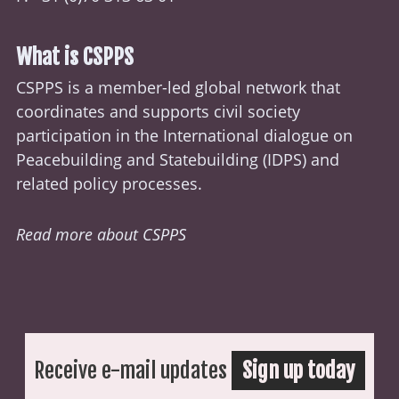
What is CSPPS
CSPPS is a member-led global network that
coordinates and supports civil society
participation in the International dialogue on
Peacebuilding and Statebuilding (
IDPS
) and
related policy processes.
Read more about CSPPS
Receive e-mail updates
Sign up today