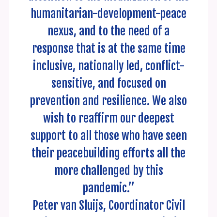
humanitarian-development-peace
nexus, and to the need of a
response that is at the same time
inclusive, nationally led, conflict-
sensitive, and focused on
prevention and resilience. We also
wish to reaffirm our deepest
support to all those who have seen
their peacebuilding efforts all the
more challenged by this
pandemic.”
Peter van Sluijs, Coordinator Civil