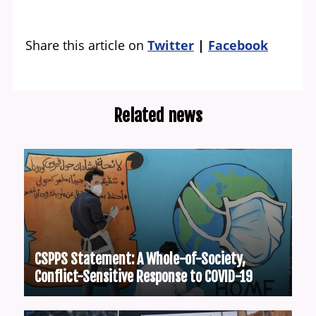
Share this article on
Twitter
Facebook
Related news
CSPPS Statement: A Whole-of-Society,
Conflict-Sensitive Response to COVID-19