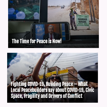
The Time for Peace is Now!
Fighting COVID-19, Building Peace – What
Local Peacebuilders say about COVID-19, Civic
Space, Fragility and Drivers of Conflict