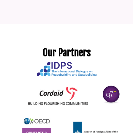
Our Partners