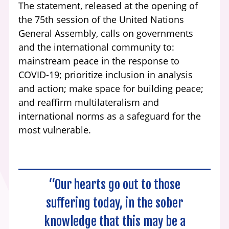
The statement, released at the opening of
the 75th session of the United Nations
General Assembly, calls on governments
and the international community to:
mainstream peace in the response to
COVID-19; prioritize inclusion in analysis
and action; make space for building peace;
and reaffirm multilateralism and
international norms as a safeguard for the
most vulnerable.
“Our hearts go out to those
suffering today, in the sober
knowledge that this may be a