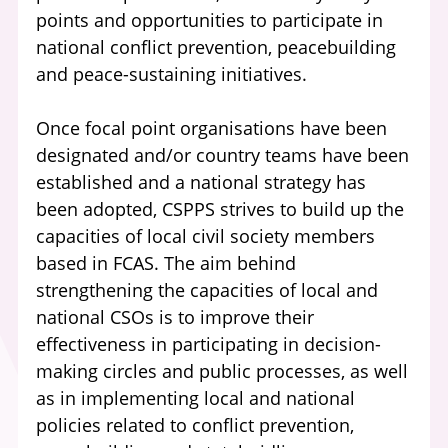
points and opportunities to participate in
national conflict prevention, peacebuilding
and peace-sustaining initiatives.
Once focal point organisations have been
designated and/or country teams have been
established and a national strategy has
been adopted, CSPPS strives to build up the
capacities of local civil society members
based in FCAS. The aim behind
strengthening the capacities of local and
national CSOs is to improve their
effectiveness in participating in decision-
making circles and public processes, as well
as in implementing local and national
policies related to conflict prevention,