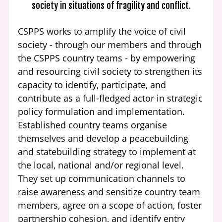
society in situations of fragility and conflict.
CSPPS works to amplify the voice of civil
society - through our members and through
the CSPPS country teams - by empowering
and resourcing civil society to strengthen its
capacity to identify, participate, and
contribute as a full-fledged actor in strategic
policy formulation and implementation.
Established country teams organise
themselves and develop a peacebuilding
and statebuilding strategy to implement at
the local, national and/or regional level.
They set up communication channels to
raise awareness and sensitize country team
members, agree on a scope of action, foster
partnership cohesion, and identify entry