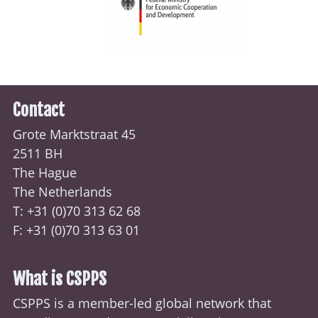
Contact
Grote Marktstraat 45
2511 BH
The Hague
The Netherlands
T: +31 (0)70
313 62 68
F: +31 (0)70 313 63 01
What is CSPPS
CSPPS is a member-led global network that