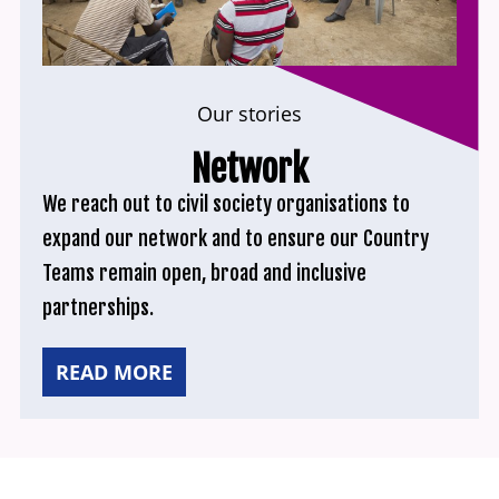
Our stories
Network
We reach out to civil society organisations to
expand our network and to ensure our Country
Teams remain open, broad and inclusive
partnerships.
READ MORE