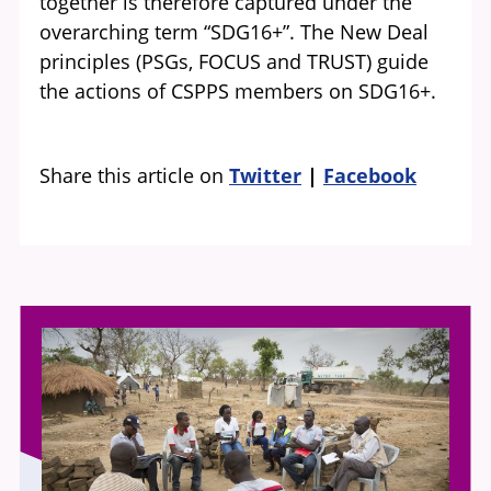
together is therefore captured under the
overarching term “SDG16+”. The New Deal
principles (PSGs, FOCUS and TRUST) guide
the actions of CSPPS members on SDG16+.
Share this article on
Twitter
Facebook