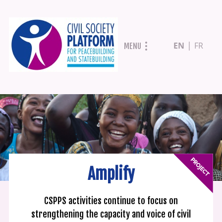
Skip
EN
FR
MENU
to
main
content
Amplify
CSPPS activities continue to focus on
strengthening the capacity and voice of civil