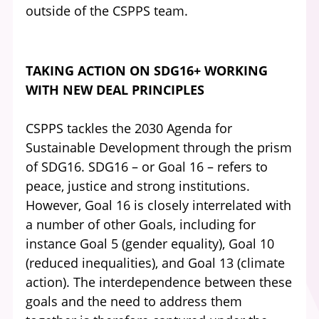
outside of the CSPPS team.
TAKING ACTION ON SDG16+ WORKING
WITH NEW DEAL PRINCIPLES
CSPPS tackles the 2030 Agenda for
Sustainable Development through the prism
of SDG16. SDG16 – or Goal 16 – refers to
peace, justice and strong institutions.
However, Goal 16 is closely interrelated with
a number of other Goals, including for
instance Goal 5 (gender equality), Goal 10
(reduced inequalities), and Goal 13 (climate
action). The interdependence between these
goals and the need to address them