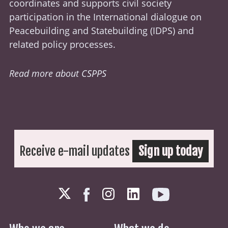
coordinates and supports civil society
participation in the International dialogue on
Peacebuilding and Statebuilding (
IDPS
) and
related policy processes.
Read more about CSPPS
Receive e-mail updates
Sign up today