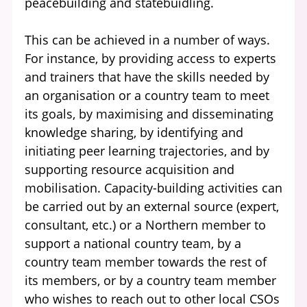
peacebuilding and statebuidling.
This can be achieved in a number of ways.
For instance, by providing access to experts
and trainers that have the skills needed by
an organisation or a country team to meet
its goals, by maximising and disseminating
knowledge sharing, by identifying and
initiating peer learning trajectories, and by
supporting resource acquisition and
mobilisation. Capacity-building activities can
be carried out by an external source (expert,
consultant, etc.) or a Northern member to
support a national country team, by a
country team member towards the rest of
its members, or by a country team member
who wishes to reach out to other local CSOs