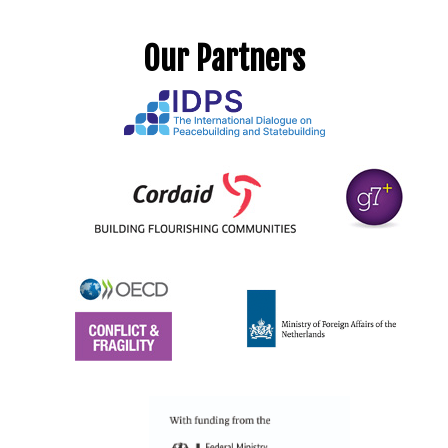
Our Partners