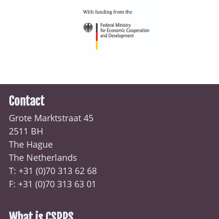
Contact
Grote Marktstraat 45
2511 BH
The Hague
The Netherlands
T: +31 (0)70
313 62 68
F: +31 (0)70 313 63 01
What is CSPPS