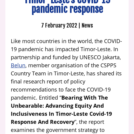
pandemic response
7 February 2022
News
Like most countries in the world, the COVID-
19 pandemic has impacted Timor-Leste. In
partnership and funded by UNESCO Jakarta,
Belun
, member organisation of the CSPPS
Country Team in Timor-Leste, has shared its
final research report of policy
recommendations to face the COVID-19
pandemic. Entitled “
Bearing With The
Unbearable: Advancing Equity And
Inclusiveness In Timor-Leste Covid-19
Response And Recovery
”, the report
examines the government strategy to