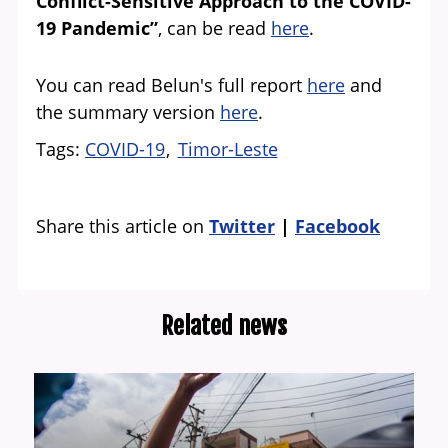
Conflict-Sensitive Approach to the COVID-
19 Pandemic”
, can be read
here
.
You can read Belun's full report
here
and
the summary version
here
.
Tags
COVID-19
Timor-Leste
Share this article on
Twitter
Facebook
Related news