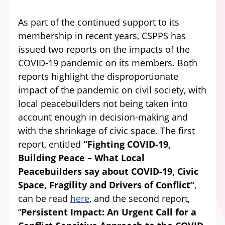
As part of the continued support to its
membership in recent years, CSPPS has
issued two reports on the impacts of the
COVID-19 pandemic on its members. Both
reports highlight the disproportionate
impact of the pandemic on civil society, with
local peacebuilders not being taken into
account enough in decision-making and
with the shrinkage of civic space. The first
report, entitled
“Fighting COVID-19,
Building Peace – What Local
Peacebuilders say about COVID-19, Civic
Space, Fragility and Drivers of Conflict”
,
can be read
here
, and the second report,
“
Persistent Impact: An Urgent Call for a