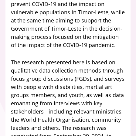
prevent COVID-19 and the impact on
vulnerable populations in Timor-Leste, while
at the same time aiming to support the
Government of Timor-Leste in the decision-
making process focused on the mitigation
of the impact of the COVID-19 pandemic.
The research presented here is based on
qualitative data collection methods through
focus group discussions (FGDs), and surveys
with people with disabilities, martial art
groups members, and youth, as well as data
emanating from interviews with key
stakeholders - including relevant ministries,
the World Health Organisation, community
leaders and others. The research was