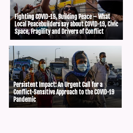
Fighting COVID-19, Building Peace – What
Local Peacebuilders say about COVID-19, Civic
Space, Fragility and Drivers of Conflict
Persistent Impact: An Urgent Call for a
Conflict-Sensitive Approach to the COVID-19
Pandemic