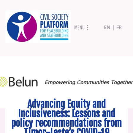
Skip
EN
FR
MENU
to
main
content
Advancing Equity and
Inclusiveness: Lessons and
policy recommendations from
Timor-Leste’s COVID-19