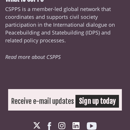
CSPPS is a member-led global network that
coordinates and supports civil society
participation in the International dialogue on
Peacebuilding and Statebuilding (
IDPS
) and
related policy processes.
Read more about CSPPS
Receive e-mail updates
Sign up today