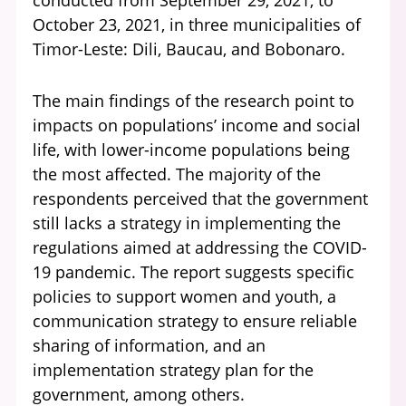
conducted from September 29, 2021, to
October 23, 2021, in three municipalities of
Timor-Leste: Dili, Baucau, and Bobonaro.
The main findings of the research point to
impacts on populations’ income and social
life, with lower-income populations being
the most affected. The majority of the
respondents perceived that the government
still lacks a strategy in implementing the
regulations aimed at addressing the COVID-
19 pandemic. The report suggests specific
policies to support women and youth, a
communication strategy to ensure reliable
sharing of information, and an
implementation strategy plan for the
government, among others.