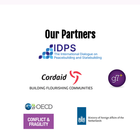
Our Partners