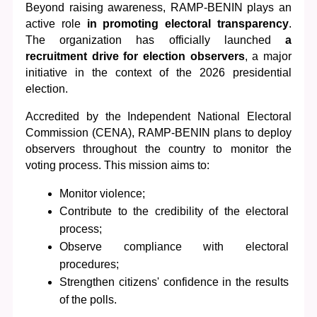
Beyond raising awareness, RAMP-BENIN plays an 
active role 
in promoting electoral transparency
. 
The organization has officially launched
 a 
recruitment drive for election observers
, a major 
initiative in the context of the 2026 presidential 
election.
Accredited by the Independent National Electoral 
Commission (CENA), RAMP-BENIN plans to deploy 
observers throughout the country to monitor the 
voting process. This mission aims to:
Monitor violence;
Contribute to the credibility of the electoral 
process;
Observe compliance with electoral 
procedures;
Strengthen citizens' confidence in the results 
of the polls.