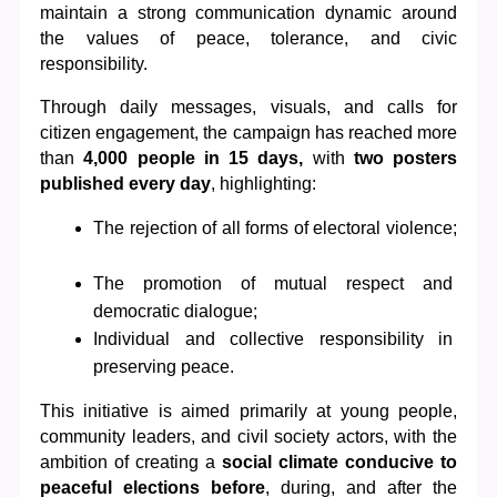
maintain a strong communication dynamic around 
the values of peace, tolerance, and civic 
responsibility.
Through daily messages, visuals, and calls for 
citizen engagement, the campaign has reached more 
than 
4,000 people in 15 days,
 with
 two posters 
published every day
, highlighting:
The rejection of all forms of electoral violence;
The promotion of mutual respect and 
democratic dialogue;
Individual and collective responsibility in 
preserving peace.
This initiative is aimed primarily at young people, 
community leaders, and civil society actors, with the 
ambition of creating a 
social climate conducive to 
peaceful elections before
, during, and after the 