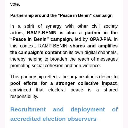
vote.
Partnership around the “Peace in Benin” campaign
In a spirit of synergy with other civil society 
actors, 
RAMP-BENIN is also a partner in the 
“Peace in Benin” campaign
, led by 
OPAJ-PIA
. In 
this context, RAMP-BENIN 
shares and amplifies 
the campaign's content
 on its own digital channels, 
thereby helping to broaden the reach of messages 
promoting social cohesion and non-violence.
This partnership reflects the organization's desire 
to 
pool efforts for a stronger collective impact
, 
convinced that electoral peace is a shared 
responsibility.
Recruitment and deployment of 
accredited election observers