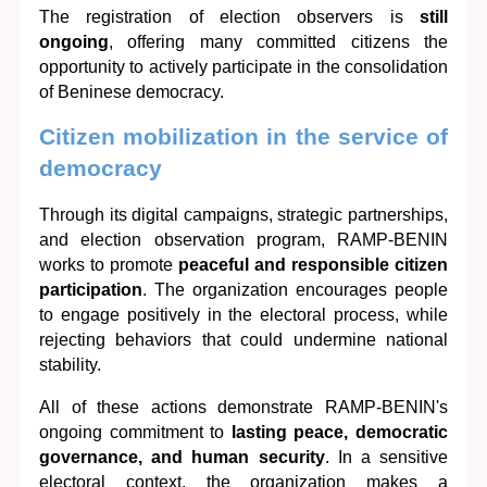
The registration of election observers is 
still 
ongoing
, offering many committed citizens the 
opportunity to actively participate in the consolidation 
of Beninese democracy.
Citizen mobilization in the service of 
democracy
Through its digital campaigns, strategic partnerships, 
and election observation program, RAMP-BENIN 
works to promote 
peaceful and responsible citizen 
participation
. The organization encourages people 
to engage positively in the electoral process, while 
rejecting behaviors that could undermine national 
stability.
All of these actions demonstrate RAMP-BENIN's 
ongoing commitment to 
lasting peace, democratic 
governance, and human security
. In a sensitive 
electoral context, the organization makes a 