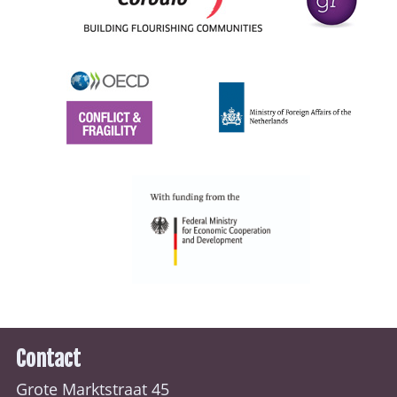
Contact
Grote Marktstraat 45