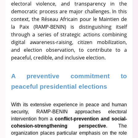
electoral violence, and transparency in the
democratic process are major challenges. In this
context, the Réseau Africain pour le Maintien de
la Paix (RAMP-BENIN) is distinguishing itself
through a series of strategic actions combining
digital awareness-raising, citizen mobilization,
and election observation, to contribute to a
peaceful, credible, and inclusive election.
A preventive commitment to 
peaceful presidential elections
With its extensive experience in peace and human 
security, RAMP-BENIN approaches electoral 
intervention from a 
conflict-prevention and social-
cohesion-strengthening perspective
. The 
organization places particular emphasis on the role 