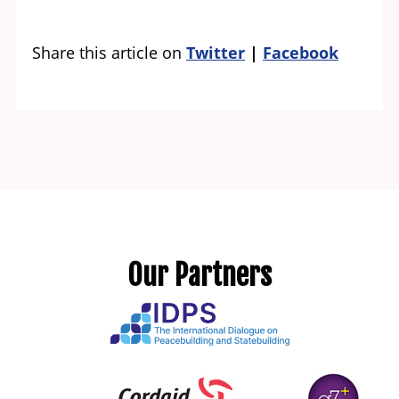
Share this article on
Twitter
Facebook
Our Partners