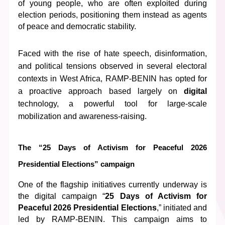
of young people, who are often exploited during 
election periods, positioning them instead as agents 
of peace and democratic stability.
Faced with the rise of hate speech, disinformation, 
and political tensions observed in several electoral 
contexts in West Africa, RAMP-BENIN has opted for 
a proactive approach based largely on 
digital
technology, a powerful tool for large-scale 
mobilization and awareness-raising.
The “25 Days of Activism for Peaceful 2026 
Presidential Elections” campaign
One of the flagship initiatives currently underway is 
the digital campaign “
25 Days of Activism for 
Peaceful 2026 Presidential Elections
,” initiated and 
led by RAMP-BENIN. This campaign aims to 