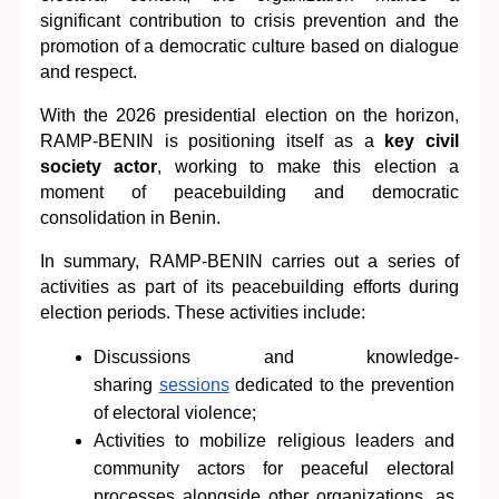
significant contribution to crisis prevention and the 
promotion of a democratic culture based on dialogue 
and respect.
With the 2026 presidential election on the horizon, 
RAMP-BENIN is positioning itself as a 
key civil 
society actor
, working to make this election a 
moment of peacebuilding and democratic 
consolidation in Benin.
In summary, RAMP-BENIN carries out a series of 
activities as part of its peacebuilding efforts during 
election periods. These activities include:
D
iscussions and knowledge-
sharing 
sessions
 dedicated to the prevention 
of electoral violence; 
Activities to mobilize religious leaders and 
community actors for peaceful electoral 
processes alongside other organizations, as 