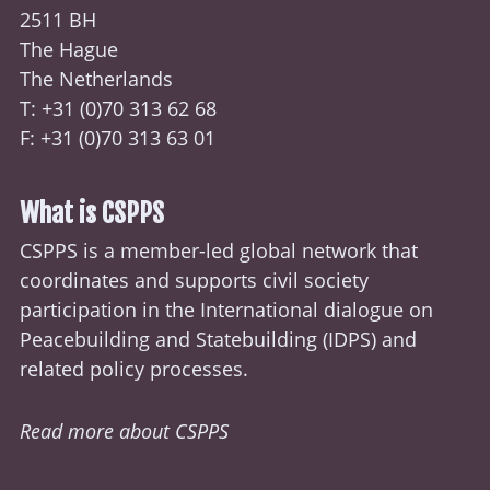
2511 BH
The Hague
The Netherlands
T: +31 (0)70
313 62 68
F: +31 (0)70 313 63 01
What is CSPPS
CSPPS is a member-led global network that
coordinates and supports civil society
participation in the International dialogue on
Peacebuilding and Statebuilding (
IDPS
) and
related policy processes.
Read more about CSPPS