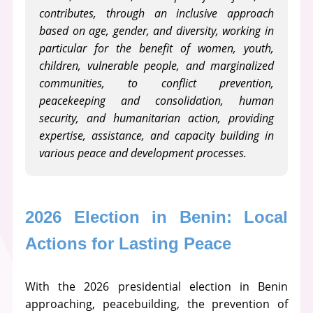
contributes, through an inclusive approach
based on age, gender, and diversity, working in
particular for the benefit of women, youth,
children, vulnerable people, and marginalized
communities, to conflict prevention,
peacekeeping and consolidation, human
security, and humanitarian action, providing
expertise, assistance, and capacity building in
various peace and development processes.
2026 Election in Benin: Local 
Actions for Lasting Peace
With the 2026 presidential election in Benin
approaching, peacebuilding, the prevention of