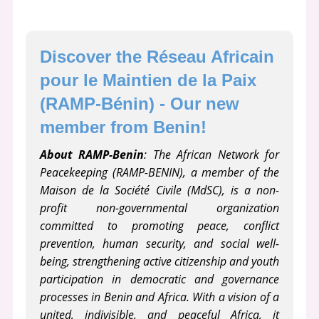
Discover the Réseau Africain 
pour le Maintien de la Paix 
(RAMP-Bénin) - Our new 
member from Benin!
About RAMP-Benin
: The African Network for
Peacekeeping (RAMP-BENIN), a member of the
Maison de la Société Civile (MdSC), is a non-
profit non-governmental organization
committed to promoting peace, conflict
prevention, human security, and social well-
being, strengthening active citizenship and youth
participation in democratic and governance
processes in Benin and Africa. With a vision of a
united, indivisible, and peaceful Africa, it