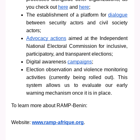
you check out 
here
 and 
here
;            
The establishment of a platform for 
dialogue
between security actors and civil society 
actors;
Advocacy actions
 aimed at the Independent 
National Electoral Commission for inclusive, 
participatory, and transparent elections;
Digital awareness 
campaigns
;
Election observation and violence monitoring 
activities (currently being rolled out). This 
system allows us to evaluate our early 
warning mechanism once it is in place.
To learn more about RAMP-Benin:
Website: 
www.ramp-afrique.org
.