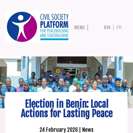
Skip
EN
FR
MENU
to
main
content
Election in Benin: Local
Actions for Lasting Peace
24 February 2026
News