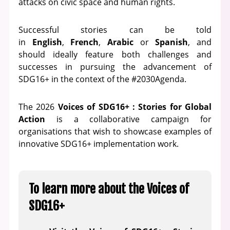
attacks on civic space and human rights.
Successful stories can be told
in
English
,
French
,
Arabic
or
Spanish
, and
should ideally feature both challenges and
successes in pursuing the advancement of
SDG16+ in the context of the #2030Agenda.
The 2026
Voices of SDG16+ : Stories for Global
Action
is a collaborative campaign for
organisations that wish to showcase examples of
innovative SDG16+ implementation work.
To learn more about the Voices of
SDG16+