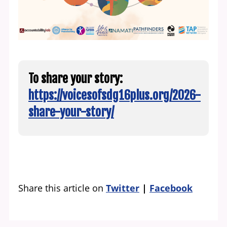
To share your story:
https://voicesofsdg16plus.org/2026-
share-your-story/
Share this article on
Twitter
Facebook