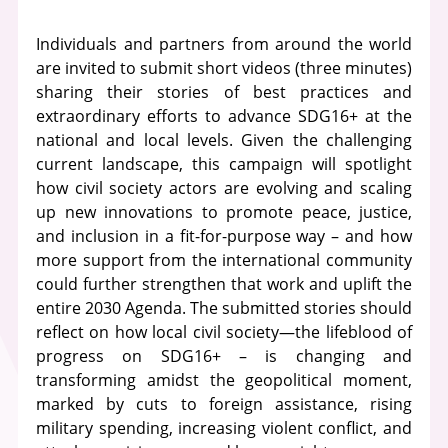
Individuals and partners from around the world
are invited to submit short videos (three minutes)
sharing their stories of best practices and
extraordinary efforts to advance SDG16+ at the
national and local levels. Given the challenging
current landscape, this campaign will spotlight
how civil society actors are evolving and scaling
up new innovations to promote peace, justice,
and inclusion in a fit-for-purpose way – and how
more support from the international community
could further strengthen that work and uplift the
entire 2030 Agenda. The submitted stories should
reflect on how local civil society—the lifeblood of
progress on SDG16+ – is changing and
transforming amidst the geopolitical moment,
marked by cuts to foreign assistance, rising
military spending, increasing violent conflict, and