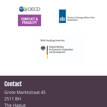
Contact
Grote Marktstraat 45
2511 BH
The Hague