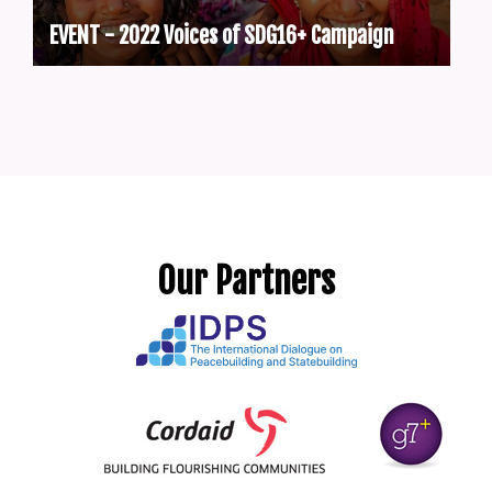
EVENT - 2022 Voices of SDG16+ Campaign
Our Partners