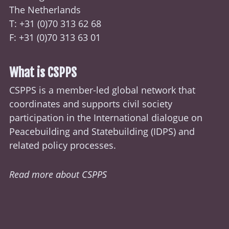
The Netherlands
T: +31 (0)70
313 62 68
F: +31 (0)70 313 63 01
What is CSPPS
CSPPS is a member-led global network that
coordinates and supports civil society
participation in the International dialogue on
Peacebuilding and Statebuilding (
IDPS
) and
related policy processes.
Read more about CSPPS