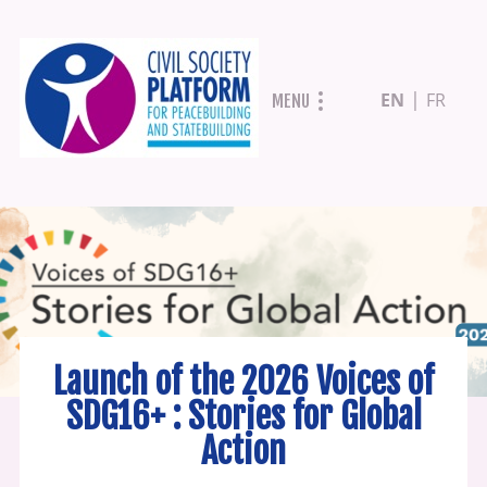
Skip
EN
FR
MENU
to
main
content
Launch of the 2026 Voices of
SDG16+ : Stories for Global
Action