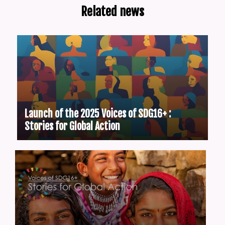
Related news
Launch of the 2025 Voices of SDG16+ :
Stories for Global Action