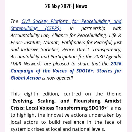
26 May 2026
News
The
Civil Society Platform for Peacebuilding and
Statebuilding (CSPPS)
, in partnership with
Accountability Lab, Alliance for Peacebuilding, Life &
Peace Institute, Namati, Pathfinders for Peaceful, Just
and Inclusive Societies, Peace Direct, Transparency,
Accountability and Participation for the 2030 Agenda
(TAP) Network, are pleased to share that the
2026
Campaign of the Voices of SDG16+: Stories for
Global Action
is now opened!
This eighth edition, centred on the theme
"
Evolving, Scaling, and Flourishing Amidst
Crisis: Local Voices Transforming SDG16+
", aims
to highlight the innovative actions undertaken by
local actors to build resilience in the face of
systemic crises at local and national levels.