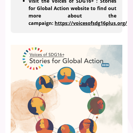
Visit the Voices of SDG16+ : Stories
for Global Action website to find out
more about the
campaign:
https://voicesofsdg16plus.org/