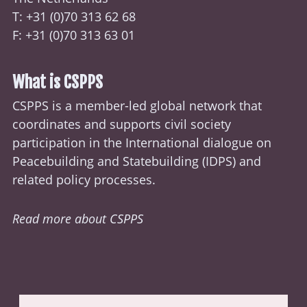
T: +31 (0)70
313 62 68
F: +31 (0)70 313 63 01
What is CSPPS
CSPPS is a member-led global network that
coordinates and supports civil society
participation in the International dialogue on
Peacebuilding and Statebuilding (
IDPS
) and
related policy processes.
Read more about CSPPS