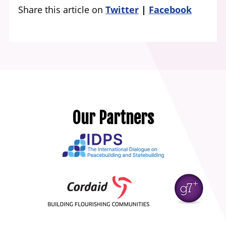
Share this article on
Twitter
Facebook
Our Partners