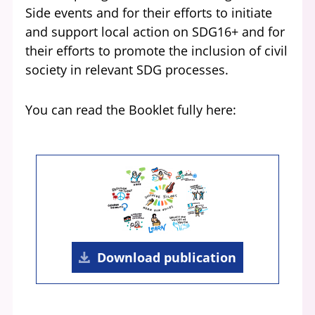
Side events and for their efforts to initiate
and support local action on SDG16+ and for
their efforts to promote the inclusion of civil
society in relevant SDG processes.
You can read the Booklet fully here:
Download publication