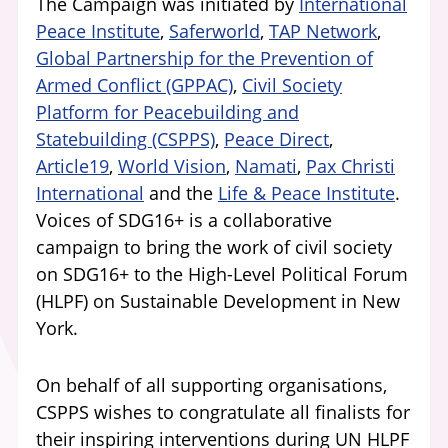
The Campaign was initiated by
International
Peace Institute
,
Saferworld
,
TAP Network
,
Global Partnership for the Prevention of
Armed Conflict (GPPAC)
,
Civil Society
Platform for Peacebuilding and
Statebuilding (CSPPS)
,
Peace Direct
,
Article19
,
World Vision
,
Namati
,
Pax Christi
International
and the
Life & Peace Institute
.
Voices of SDG16+ is a collaborative
campaign to bring the work of civil society
on SDG16+ to the High-Level Political Forum
(HLPF) on Sustainable Development in New
York.
On behalf of all supporting organisations,
CSPPS wishes to congratulate all finalists for
their inspiring interventions during UN HLPF