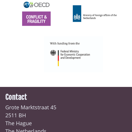
Contact
Grote Marktstraat 45
2511 BH
The Hague
The Netherlands