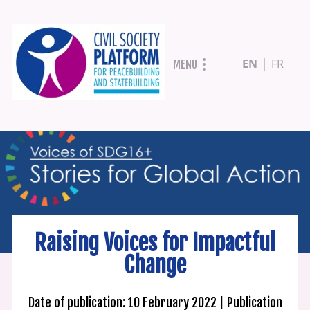
Skip
EN
FR
MENU
to
main
content
Raising Voices for Impactful
Change
Date of publication: 10 February 2022
Publication