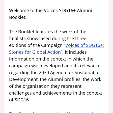
Welcome to the Voices
SDG16+ Alumni
Booklet!
The Booklet features the work of the
finalists showcased during the three
editions of the Campaign “
Voices of SDG16+:
Stories for Global Action
”. It includes
information on the context in which the
campaign was developed and its relevance
regarding the 2030 Agenda for Sustainable
Development, the Alumni profiles, the work
of the organisation they represent,
challenges and achievements in the context
of SDG16+.