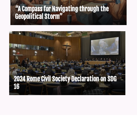
“A Compass for Navigating through the
Geopolitical Storm”
2024 Rome Civil Society Declaration on SDG
16