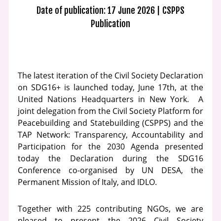
Date of publication: 17 June 2026
CSPPS
Publication
The latest iteration of the Civil Society Declaration
on SDG16+ is launched today, June 17th, at the
United Nations Headquarters in New York. A
joint delegation from the Civil Society Platform for
Peacebuilding and Statebuilding (CSPPS) and the
TAP Network: Transparency, Accountability and
Participation for the 2030 Agenda presented
today the Declaration during the SDG16
Conference co-organised by UN DESA, the
Permanent Mission of Italy, and IDLO.
Together with 225 contributing NGOs, we are
pleased to present the 2026 Civil Society