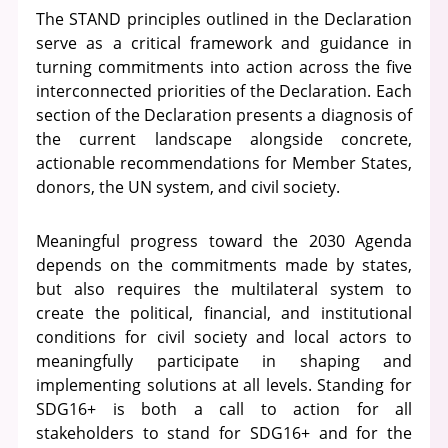
The STAND principles outlined in the Declaration
serve as a critical framework and guidance in
turning commitments into action across the five
interconnected priorities of the Declaration. Each
section of the Declaration presents a diagnosis of
the current landscape alongside concrete,
actionable recommendations for Member States,
donors, the UN system, and civil society.
Meaningful progress toward the 2030 Agenda
depends on the commitments made by states,
but also requires the multilateral system to
create the political, financial, and institutional
conditions for civil society and local actors to
meaningfully participate in shaping and
implementing solutions at all levels. Standing for
SDG16+ is both a call to action for all
stakeholders to stand for SDG16+ and for the