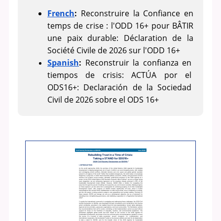
French
:
 Reconstruire la Confiance en 
temps de crise : l'ODD 16+ pour BÂTIR 
une paix durable: Déclaration de la 
Société Civile de 2026 sur l'ODD 16+
Spanish
: 
Reconstruir la confianza en 
tiempos de crisis: ACTÚA por el 
ODS16+: Declaración de la Sociedad 
Civil de 2026 sobre el ODS 16+ 