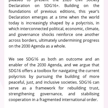
Declaration on SDG16+. Building on the
foundations of previous editions, this year’s
Declaration emerges at a time when the world
today is increasingly shaped by a polycrisis, in
which interconnected political, economic, climate,
and governance shocks reinforce one another
across borders, ultimately undermining progress
on the 2030 Agenda as a whole.
We see SDG16 as both an outcome and an
enabler of the 2030 Agenda, and we argue that
SDG16 offers a toolbox for navigating the current
polycrisis by pursuing the building of more
peaceful, just, and inclusive societies. SDG16 can
serve as a framework for rebuilding trust,
strengthening governance, and stabilising
cooperation in a fragmented international order.