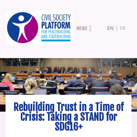
Skip
EN
FR
MENU
to
main
content
Rebuilding Trust in a Time of
Crisis: Taking a STAND for
SDG16+