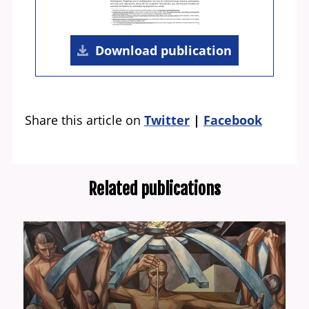
Download publication
Share this article on
Twitter
Facebook
Related publications