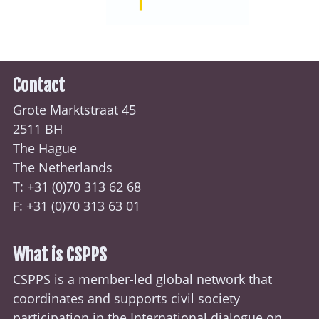
Contact
Grote Marktstraat 45
2511 BH
The Hague
The Netherlands
T: +31 (0)70
313 62 68
F: +31 (0)70 313 63 01
What is CSPPS
CSPPS is a member-led global network that
coordinates and supports civil society
participation in the International dialogue on