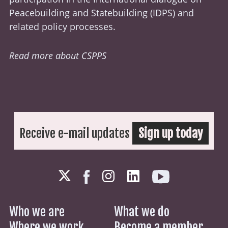
Peacebuilding and Statebuilding (
IDPS
) and
related policy processes.
Read more about CSPPS
Receive e-mail updates
Sign up today
Who we are
What we do
Where we work
Become a member