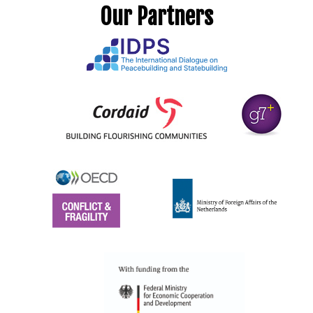
Our Partners