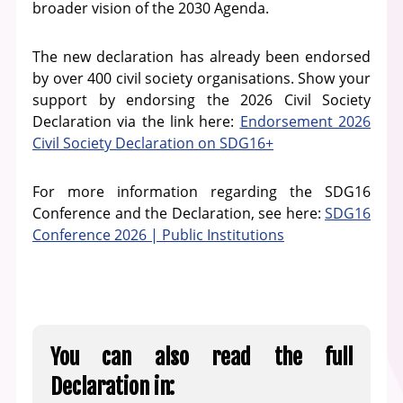
broader vision of the 2030 Agenda.
The new declaration has already been endorsed
by over 400 civil society organisations. Show your
support by endorsing the 2026 Civil Society
Declaration via the link here:
Endorsement 2026
Civil Society Declaration on SDG16+
For more information regarding the SDG16
Conference and the Declaration, see here:
SDG16
Conference 2026 | Public Institutions
You can also read the full
Declaration in: