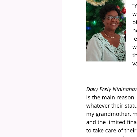
“
w
o
h
l
w
t
v
Davy Frely Nininahaz
is the main reason.
whatever their sta
my grandmother, my 
and the limited fina
to take care of the