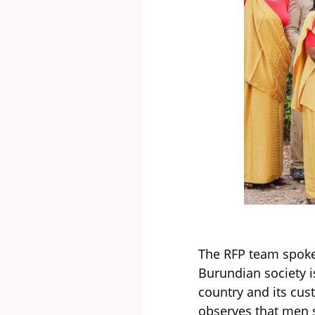
The RFP team spoke
Burundian society i
country and its cu
observes that men s