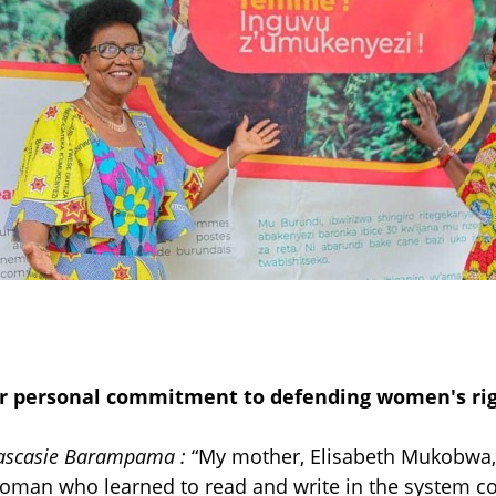
r personal commitment to defending women's rig
ascasie Barampama
:
“
My mother, Elisabeth Mukobwa,
oman who learned to read and write in the system 