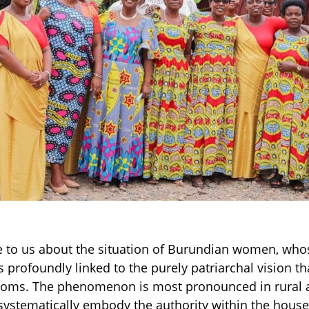
 to us about the situation of Burundian women, whos
s profoundly linked to the purely patriarchal vision t
stoms. The phenomenon is most pronounced in rural 
ystematically embody the authority within the househ