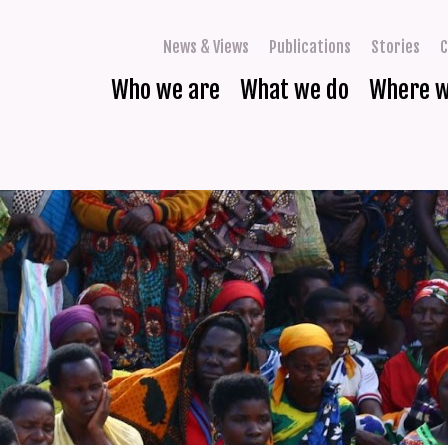
News & Views
Publications
Stories
C
Who we are
What we do
Where 