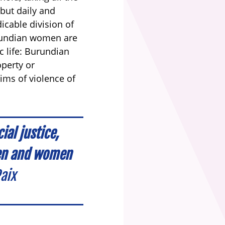
but daily and
icable division of
Burundian women are
c life: Burundian
operty or
tims of violence of
al justice,
men and women
aix