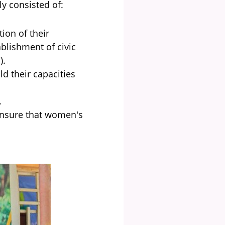
ly consisted of:
ion of their
ablishment of civic
.).
d their capacities
.
 ensure that women's