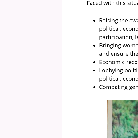
Faced with this situ
Raising the aw
political, econ
participation, l
Bringing women
and ensure the
Economic recov
Lobbying polit
political, econ
Combating gend