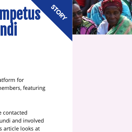
impetus
undi
latform for
 members, featuring
e contacted
undi and involved
article looks at