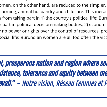
men, on the other hand, are reduced to the simpler, 
 farming, animal husbandry and childcare. This inerad
 from taking part in 1) the country's political life: 
e part in political decision-making bodies; 2) economi
 no power or rights over the control of resources, pr
social life: Burundian women are all too often the vic
l, prosperous nation and region where soci
xistence, tolerance and equity between 
vail.
”
-
Notre vision, Réseau Femmes et P