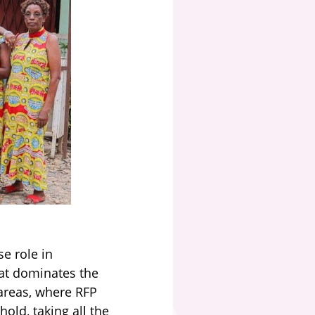
e role in
hat dominates the
areas, where RFP
old, taking all the