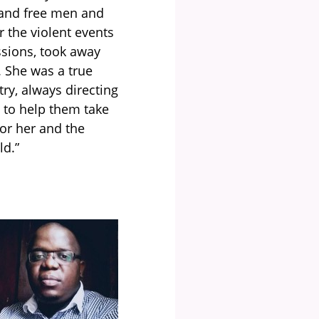
 and free men and
 the violent events
ssions, took away
. She was a true
try, always directing
 to help them take
nor her and the
ld.
”