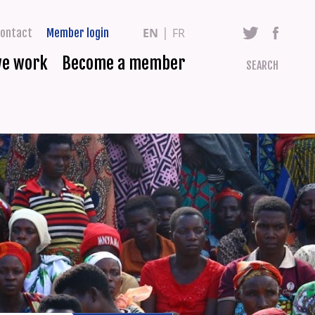
EN
FR
ontact
Member login
we work
Become a member
SEARCH