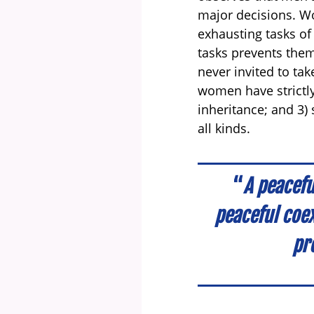
major decisions. Wo
exhausting tasks of
tasks prevents them
never invited to tak
women have strictly
inheritance; and 3) 
all kinds.
“
A peacefu
peaceful coe
pre