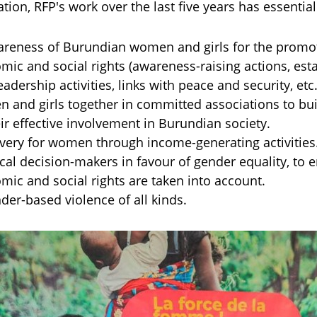
ation, RFP's work over the last five years has essential
areness of Burundian women and girls for the promot
omic and social rights (awareness-raising actions, est
eadership activities, links with peace and security, etc
 and girls together in committed associations to buil
ir effective involvement in Burundian society.
ery for women through income-generating activities
ical decision-makers in favour of gender equality, to
omic and social rights are taken into account.
er-based violence of all kinds.