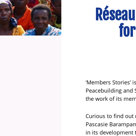
Réseau
for
‘Members Stories’ is
Peacebuilding and S
the work of its me
Curious to find out
Pascasie Barampama
in its development 