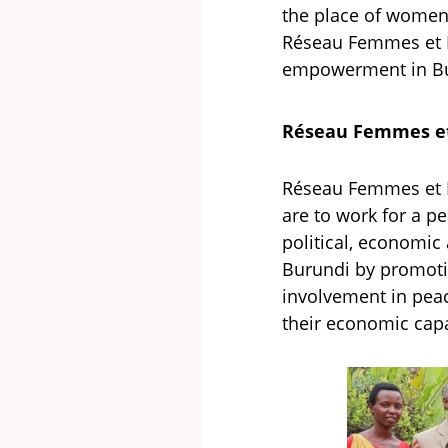
the place of women 
Réseau Femmes et P
empowerment in Bu
Réseau Femmes et
Réseau Femmes et P
are to work for a p
political, economic 
Burundi by promotin
involvement in peac
their economic capa