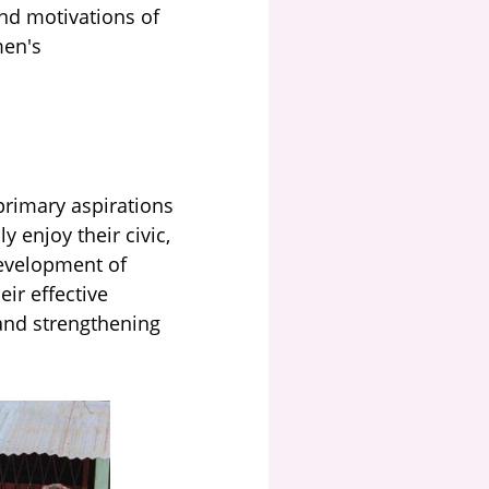
and motivations of
men's
primary aspirations
 enjoy their civic,
 development of
ir effective
and strengthening