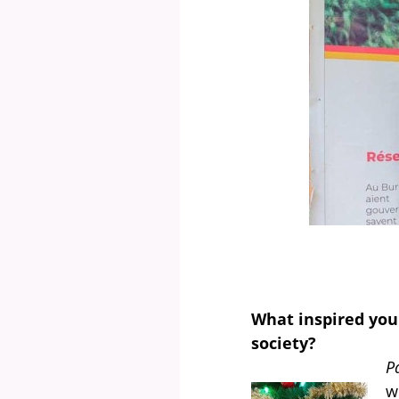
What inspired you
society?
P
w