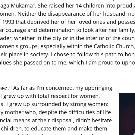
Yaga Mukama”. She raised her 14 children into proud
omen. Neither the disappearance of her husband, nor
f 1993 that deprived her of her loved ones and posse
er courage and determination to look after her family
eader, whether in the city or in the interior of the coun
omen's groups, especially within the Catholic Church,
heir place in society. I chose to follow this path to ho
alues she passed on to me, which I am proud to upho
we :
“
As far as I'm concerned, my upbringing
 I grew up with total respect for women,
tus. I grew up surrounded by strong women:
mother who, despite the difficulties of life
ncial means at their disposal, didn't hesitate
ir children, to educate them and make them