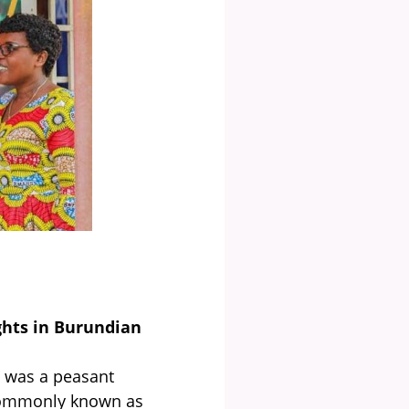
hts in Burundian
 was a peasant
commonly known as