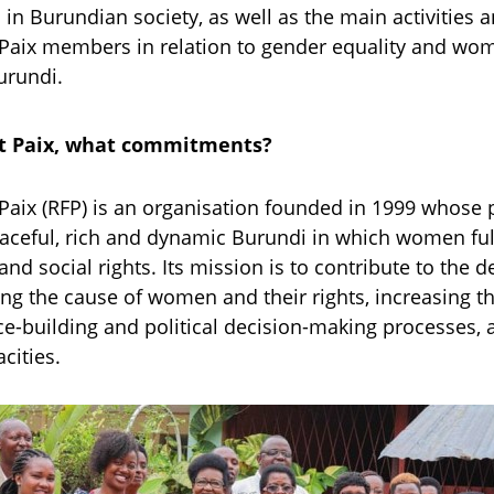
in Burundian society, as well as the main activities 
aix members in relation to gender equality and wo
rundi.
 Paix, what commitments?
aix (RFP) is an organisation founded in 1999 whose 
eaceful, rich and dynamic Burundi in which women fully
and social rights. Its mission is to contribute to the
g the cause of women and their rights, increasing the
e-building and political decision-making processes, 
cities.