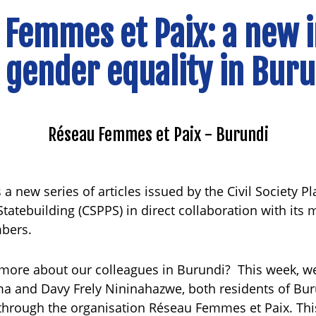
 Femmes et Paix: a new 
 gender equality in Bur
Réseau Femmes et Paix - Burundi
 a new series of articles issued by the Civil Society P
tatebuilding (CSPPS) in direct collaboration with its
mbers.
 more about our colleagues in Burundi? This week, w
 and Davy Frely Nininahazwe, both residents of Bur
through the organisation Réseau Femmes et Paix. This 