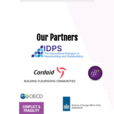
Our Partners