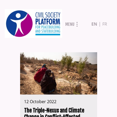
Skip
EN
FR
MENU
to
main
content
12 October 2022
The Triple-Nexus and Climate