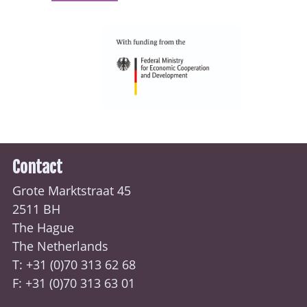
Contact
Grote Marktstraat 45
2511 BH
The Hague
The Netherlands
T: +31 (0)70
313 62 68
F: +31 (0)70 313 63 01