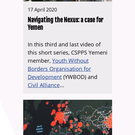
17 April 2020
Navigating the Nexus: a case for
Yemen
In this third and last video of
this short series, CSPPS Yemeni
member,
Youth Without
Borders Organisation for
Development
(YWBOD) and
Civil Alliance
...