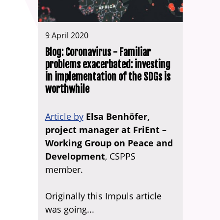
9 April 2020
Blog: Coronavirus - Familiar
problems exacerbated: investing
in implementation of the SDGs is
worthwhile
Article by
Elsa Benhöfer,
project manager at FriEnt –
Working Group on Peace and
Development
, CSPPS
member.
Originally this Impuls article
was going...