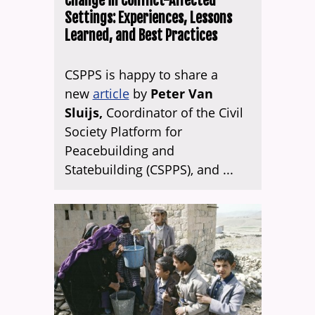
Change in Conflict-Affected
Settings: Experiences, Lessons
Learned, and Best Practices
CSPPS is happy to share a
new
article
by
Peter Van
Sluijs,
Coordinator of the Civil
Society Platform for
Peacebuilding and
Statebuilding (CSPPS), and ...