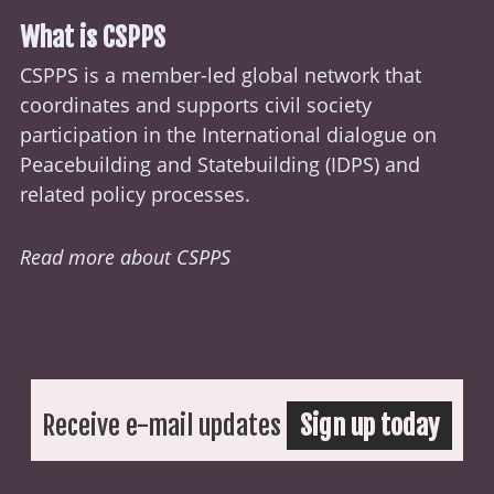
What is CSPPS
CSPPS is a member-led global network that
coordinates and supports civil society
participation in the International dialogue on
Peacebuilding and Statebuilding (
IDPS
) and
related policy processes.
Read more about CSPPS
Receive e-mail updates
Sign up today