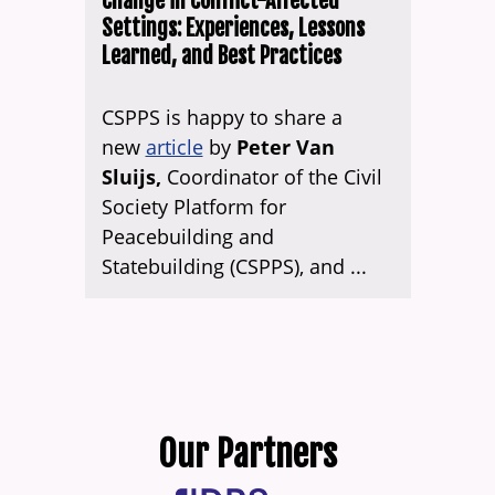
Change in Conflict-Affected
Settings: Experiences, Lessons
Learned, and Best Practices
CSPPS is happy to share a
new
article
by
Peter Van
Sluijs,
Coordinator of the Civil
Society Platform for
Peacebuilding and
Statebuilding (CSPPS), and ...
Our Partners