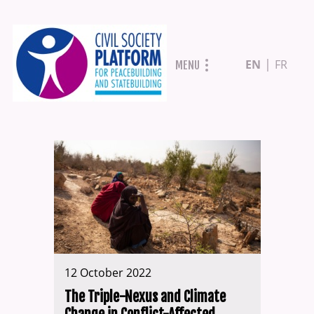
Skip
EN
FR
MENU
to
main
content
12 October 2022
The Triple-Nexus and Climate