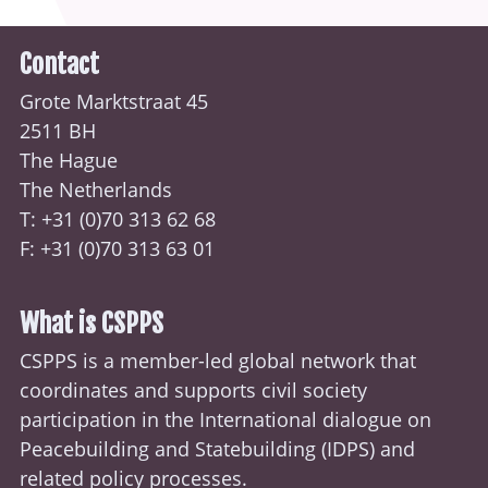
Contact
Grote Marktstraat 45
2511 BH
The Hague
The Netherlands
T: +31 (0)70
313 62 68
F: +31 (0)70 313 63 01
What is CSPPS
CSPPS is a member-led global network that
coordinates and supports civil society
participation in the International dialogue on
Peacebuilding and Statebuilding (
IDPS
) and
related policy processes.