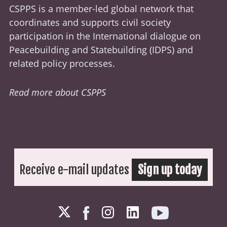
CSPPS is a member-led global network that
coordinates and supports civil society
participation in the International dialogue on
Peacebuilding and Statebuilding (
IDPS
) and
related policy processes.
Read more about CSPPS
Receive e-mail updates
Sign up today