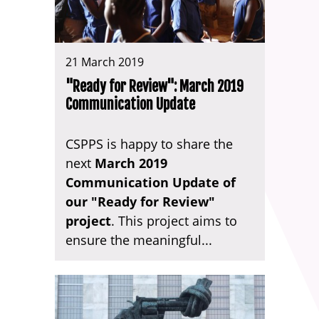
21 March 2019
"Ready for Review": March 2019
Communication Update
CSPPS is happy to share the
next
March 2019
Communication Update of
our "Ready for Review"
project
. This project aims to
ensure the meaningful...