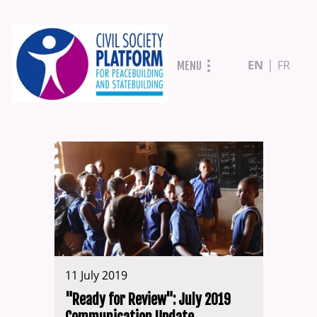
Skip
EN
FR
MENU
to
main
content
11 July 2019
"Ready for Review": July 2019