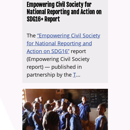
Empowering Civil Society for
National Reporting and Action on
SDG16+ Report
The
“Empowering Civil Society
for National Reporting and
Action on SDG16”
report
(Empowering Civil Society
report) — published in
partnership by the
T
...