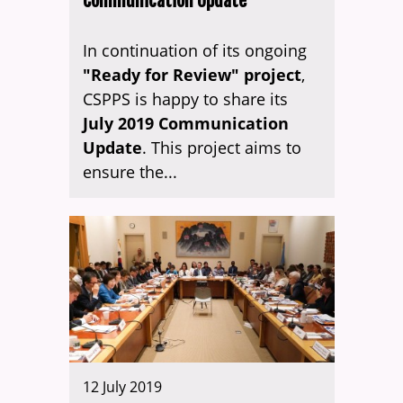
Communication Update
In continuation of its ongoing
"Ready for Review" project
,
CSPPS is happy to share its
July 2019 Communication
Update
. This project aims to
ensure the...
12 July 2019