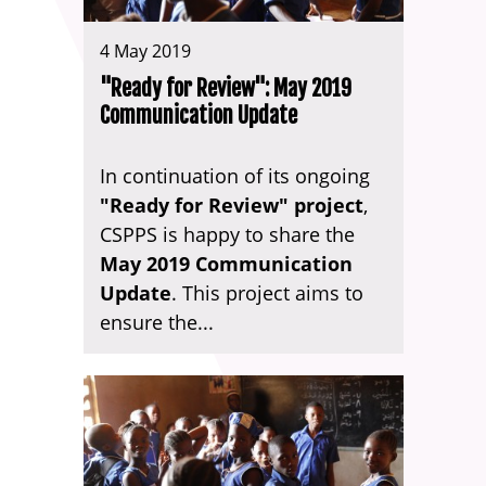
4 May 2019
"Ready for Review": May 2019
Communication Update
In continuation of its ongoing
"Ready for Review" project
,
CSPPS is happy to share the
May 2019 Communication
Update
. This project aims to
ensure the...