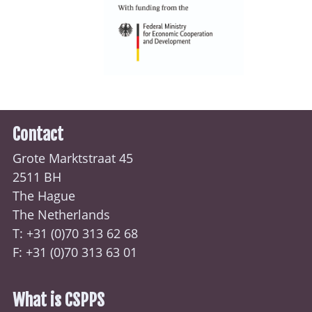
Contact
Grote Marktstraat 45
2511 BH
The Hague
The Netherlands
T: +31 (0)70
313 62 68
F: +31 (0)70 313 63 01
What is CSPPS