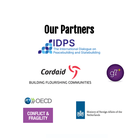
Our Partners