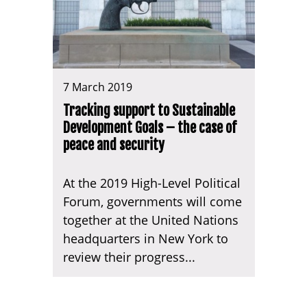
7 March 2019
Tracking support to Sustainable
Development Goals – the case of
peace and security
At the 2019 High-Level Political
Forum, governments will come
together at the United Nations
headquarters in New York to
review their progress...