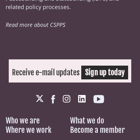
related policy processes.
Read more about CSPPS
Receive e-mail updates
Sign up today
Who we are
What we do
Where we work
Become a member