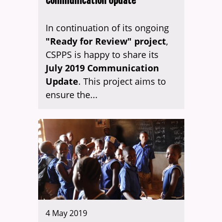
Communication Update
In continuation of its ongoing
"Ready for Review" project
,
CSPPS is happy to share its
July 2019 Communication
Update
. This project aims to
ensure the...
4 May 2019