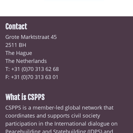
Contact
Grote Marktstraat 45
2511 BH
The Hague
The Netherlands
T: +31 (0)70
313 62 68
F: +31 (0)70 313 63 01
What is CSPPS
CSPPS is a member-led global network that
coordinates and supports civil society
participation in the International dialogue on
Peacebuilding and Statebuilding (
IDPS
) and