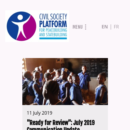
Skip
EN
FR
MENU
to
main
content
11 July 2019
"Ready for Review": July 2019