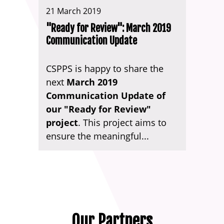
21 March 2019
"Ready for Review": March 2019
Communication Update
CSPPS is happy to share the
next
March 2019
Communication Update of
our "Ready for Review"
project
. This project aims to
ensure the meaningful...
Our Partners