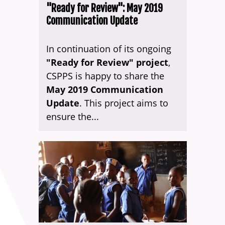
"Ready for Review": May 2019
Communication Update
In continuation of its ongoing
"Ready for Review" project
,
CSPPS is happy to share the
May 2019 Communication
Update
. This project aims to
ensure the...