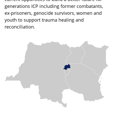
generations ICP including former combatants,
ex-prisoners, genocide survivors, women and
youth to support trauma healing and
reconciliation.