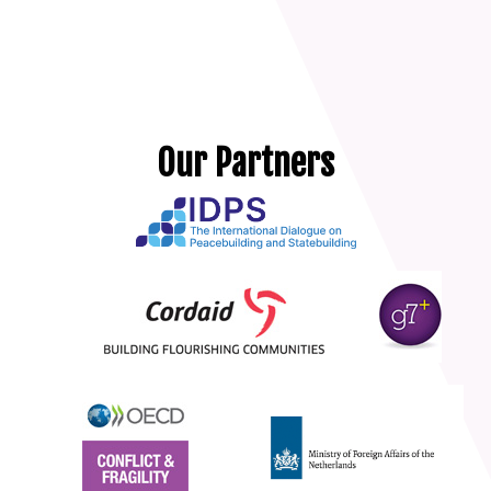
Our Partners