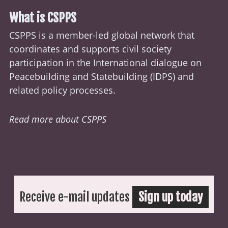
What is CSPPS
CSPPS is a member-led global network that
coordinates and supports civil society
participation in the International dialogue on
Peacebuilding and Statebuilding (
IDPS
) and
related policy processes.
Read more about CSPPS
Receive e-mail updates
Sign up today