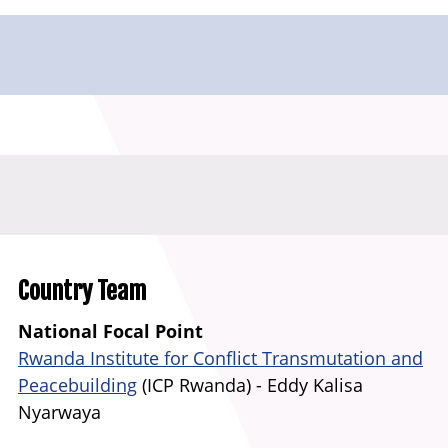
Country Team
National Focal Point
Rwanda Institute for Conflict Transmutation and
Peacebuilding
(ICP Rwanda) -
Eddy Kalisa
Nyarwaya