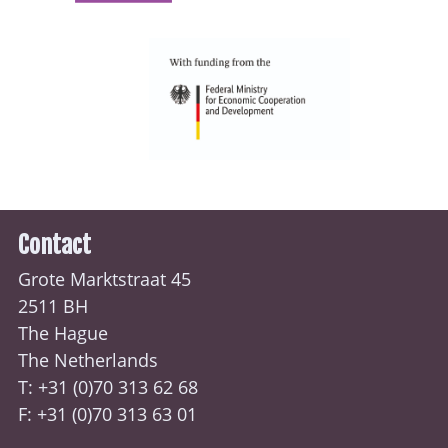
Contact
Grote Marktstraat 45
2511 BH
The Hague
The Netherlands
T: +31 (0)70
313 62 68
F: +31 (0)70 313 63 01