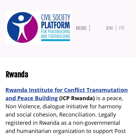
Skip
EN
FR
MENU
to
main
content
Rwanda
Rwanda Institute for Conflict Transmutation
and Peace Building
(ICP Rwanda)
is a peace,
Non Violence, dialogue Initiative for harmony
and social cohesion, Reconciliation. Legally
registered in Rwanda as a non-governmental
and humanitarian organization to support Post