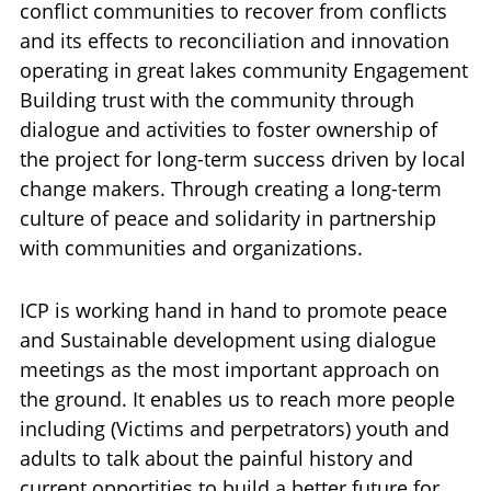
conflict communities to recover from conflicts
and its effects to reconciliation and innovation
operating in great lakes community Engagement
Building trust with the community through
dialogue and activities to foster ownership of
the project for long-term success driven by local
change makers. Through creating a long-term
culture of peace and solidarity in partnership
with communities and organizations.
ICP is working hand in hand to promote peace
and Sustainable development using dialogue
meetings as the most important approach on
the ground. It enables us to reach more people
including (Victims and perpetrators) youth and
adults to talk about the painful history and
current opportities to build a better future for