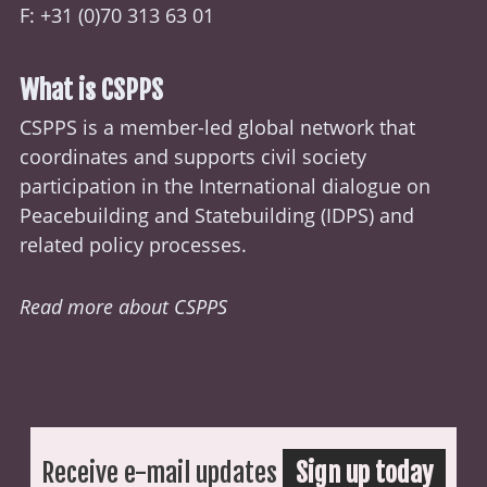
F: +31 (0)70 313 63 01
What is CSPPS
CSPPS is a member-led global network that
coordinates and supports civil society
participation in the International dialogue on
Peacebuilding and Statebuilding (
IDPS
) and
related policy processes.
Read more about CSPPS
Receive e-mail updates
Sign up today