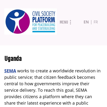
Skip
EN
FR
MENU
to
main
content
Uganda
SEMA
works to create a worldwide revolution in
public service; that citizen feedback becomes
central to how governments improve their
service delivery. To reach this goal, SEMA
provides citizens a platform where they can
share their latest experience with a public