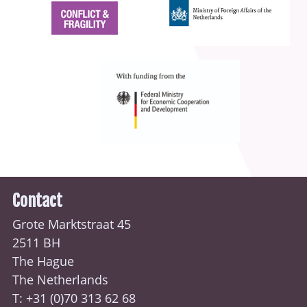
Contact
Grote Marktstraat 45
2511 BH
The Hague
The Netherlands
T: +31 (0)70
313 62 68