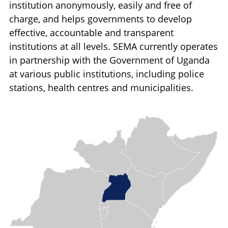
institution anonymously, easily and free of
charge, and helps governments to develop
effective, accountable and transparent
institutions at all levels. SEMA currently operates
in partnership with the Government of Uganda
at various public institutions, including police
stations, health centres and municipalities.