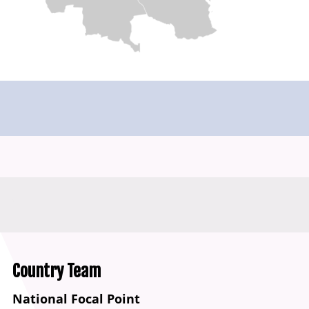
Country Team
National Focal Point