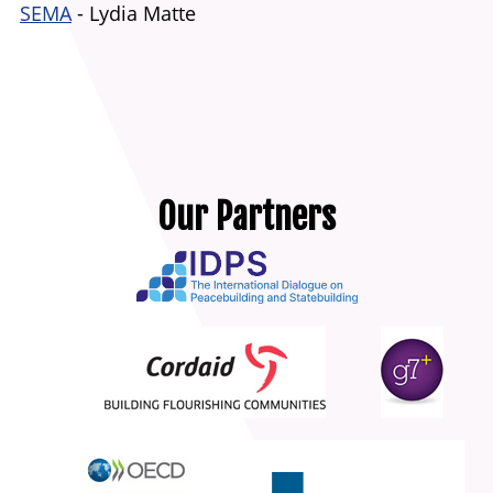
SEMA
- Lydia Matte
Our Partners