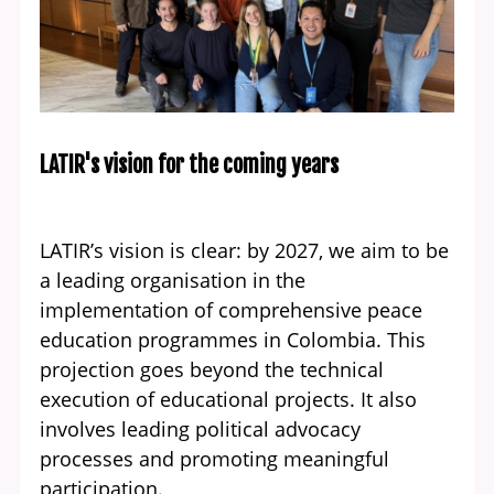
LATIR's vision for the coming years
LATIR’s vision is clear: by 2027, we aim to be
a leading organisation in the
implementation of comprehensive peace
education programmes in Colombia. This
projection goes beyond the technical
execution of educational projects. It also
involves leading political advocacy
processes and promoting meaningful
participation.