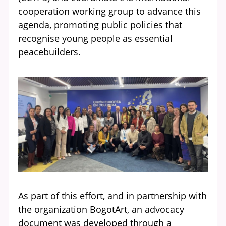
cooperation working group to advance this
agenda, promoting public policies that
recognise young people as essential
peacebuilders.
As part of this effort, and in partnership with
the organization BogotArt, an advocacy
document was developed through a