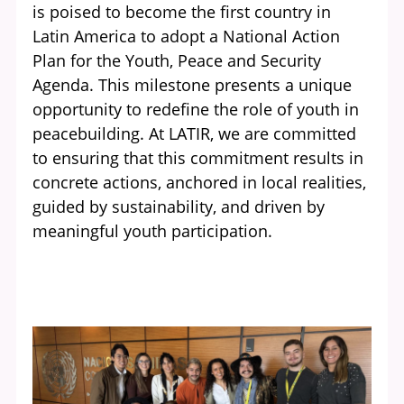
is poised to become the first country in
Latin America to adopt a National Action
Plan for the Youth, Peace and Security
Agenda. This milestone presents a unique
opportunity to redefine the role of youth in
peacebuilding. At LATIR, we are committed
to ensuring that this commitment results in
concrete actions, anchored in local realities,
guided by sustainability, and driven by
meaningful youth participation.