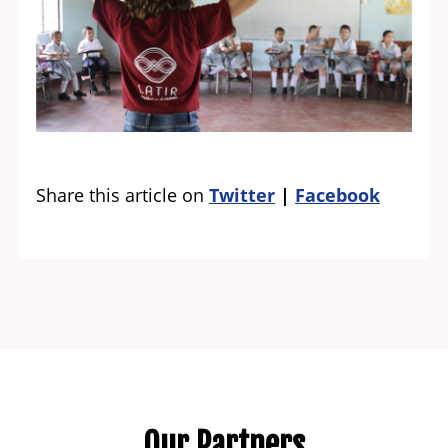
Share this article on
Twitter
Facebook
Our Partners