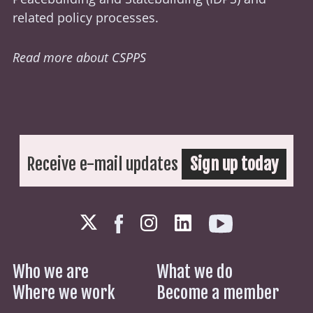
related policy processes.
Read more about CSPPS
Receive e-mail updates
Sign up today
Who we are
What we do
Where we work
Become a member