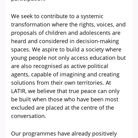
We seek to contribute to a systemic
transformation where the rights, voices, and
proposals of children and adolescents are
heard and considered in decision-making
spaces. We aspire to build a society where
young people not only access education but
are also recognised as active political
agents, capable of imagining and creating
solutions from their own territories. At
LATIR, we believe that true peace can only
be built when those who have been most
excluded are placed at the centre of the
conversation.
Our programmes have already positively