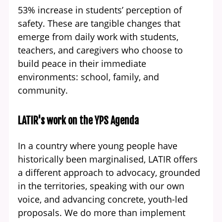
53% increase in students’ perception of
safety. These are tangible changes that
emerge from daily work with students,
teachers, and caregivers who choose to
build peace in their immediate
environments: school, family, and
community.
LATIR's work on the YPS Agenda
In a country where young people have
historically been marginalised, LATIR offers
a different approach to advocacy, grounded
in the territories, speaking with our own
voice, and advancing concrete, youth-led
proposals. We do more than implement