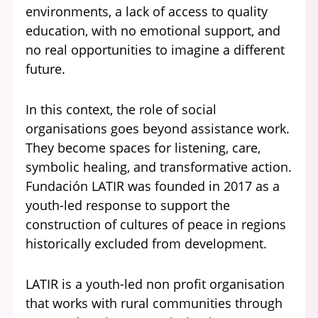
environments, a lack of access to quality
education, with no emotional support, and
no real opportunities to imagine a different
future.
In this context, the role of social
organisations goes beyond assistance work.
They become spaces for listening, care,
symbolic healing, and transformative action.
Fundación LATIR was founded in 2017 as a
youth-led response to support the
construction of cultures of peace in regions
historically excluded from development.
LATIR is a youth-led non profit organisation
that works with rural communities through