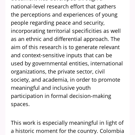
national-level research effort that gathers
the perceptions and experiences of young
people regarding peace and security,
incorporating territorial specificities as well
as an ethnic and differential approach. The
aim of this research is to generate relevant
and context-sensitive inputs that can be
used by governmental entities, international
organizations, the private sector, civil
society, and academia, in order to promote
meaningful and inclusive youth
participation in formal decision-making
spaces.
This work is especially meaningful in light of
a historic moment for the country. Colombia