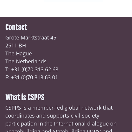
Contact
Grote Marktstraat 45
2511 BH
The Hague
The Netherlands
T: +31 (0)70
313 62 68
F: +31 (0)70 313 63 01
What is CSPPS
CSPPS is a member-led global network that
coordinates and supports civil society
participation in the International dialogue on
Peacebuilding and Statebuilding (
IDPS
) and