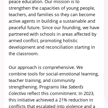
peace education. Our mission is to
strengthen the capacities of young people,
teachers, and families so they can become
active agents in building a sustainable and
peaceful future. Since our founding, we have
partnered with schools in areas affected by
armed conflict, promoting holistic
development and reconciliation starting in
the classroom.
Our approach is comprehensive. We
combine tools for social-emotional learning,
teacher training, and community
strengthening. Programs like
SaberEs
Colectivo
reflect this commitment. In 2023,
this initiative achieved a 21% reduction in
conflicts that escalated into violence and a