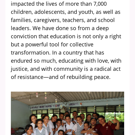
impacted the lives of more than 7,000
children, adolescents, and youth, as well as
families, caregivers, teachers, and school
leaders. We have done so from a deep
conviction that education is not only a right
but a powerful tool for collective
transformation. In a country that has
endured so much, educating with love, with
justice, and with community is a radical act
of resistance—and of rebuilding peace.