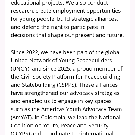
educational projects. We also conduct
research, create employment opportunities
for young people, build strategic alliances,
and defend the right to participate in
decisions that shape our present and future.
Since 2022, we have been part of the global
United Network of Young Peacebuilders
(UNOY), and since 2025, a proud member of
the Civil Society Platform for Peacebuilding
and Statebuilding (CSPPS). These alliances
have strengthened our advocacy strategies
and enabled us to engage in key spaces
such as the Americas Youth Advocacy Team
(AmYAT). In Colombia, we lead the National
Coalition on Youth, Peace and Security
(CCYPS) and coordinate the international