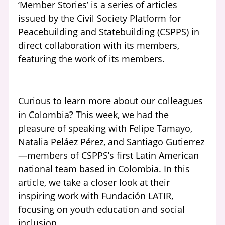
‘Member Stories’ is a series of articles
issued by the Civil Society Platform for
Peacebuilding and Statebuilding (CSPPS) in
direct collaboration with its members,
featuring the work of its members.
Curious to learn more about our colleagues
in Colombia? This week, we had the
pleasure of speaking with Felipe Tamayo,
Natalia Peláez Pérez, and Santiago Gutierrez
—members of CSPPS’s first Latin American
national team based in Colombia. In this
article, we take a closer look at their
inspiring work with Fundación LATIR,
focusing on youth education and social
inclusion