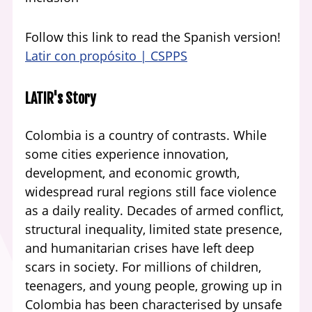
Follow this link to read the Spanish version!
Latir con propósito | CSPPS
LATIR's Story
Colombia is a country of contrasts. While
some cities experience innovation,
development, and economic growth,
widespread rural regions still face violence
as a daily reality. Decades of armed conflict,
structural inequality, limited state presence,
and humanitarian crises have left deep
scars in society. For millions of children,
teenagers, and young people, growing up in
Colombia has been characterised by unsafe