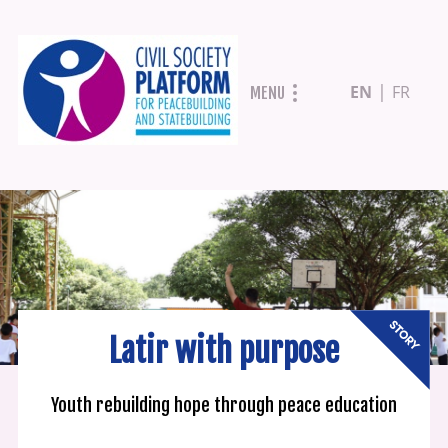
Skip
EN
FR
MENU
to
main
content
Latir with purpose
Youth rebuilding hope through peace education