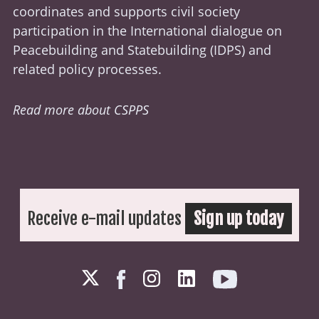
coordinates and supports civil society
participation in the International dialogue on
Peacebuilding and Statebuilding (
IDPS
) and
related policy processes.
Read more about CSPPS
Receive e-mail updates
Sign up today