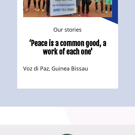
Our stories
‘Peace is a common good, a
work of each one'
Voz di Paz, Guinea Bissau