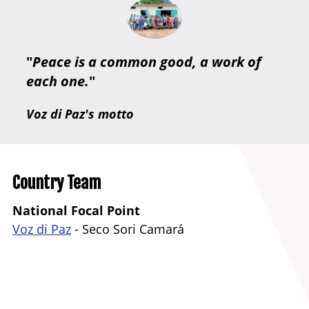
"
Peace is a common good, a work of
each one.
"
Voz di Paz's motto
Country Team
National Focal Point
Voz di Paz
-
Seco Sori Camará