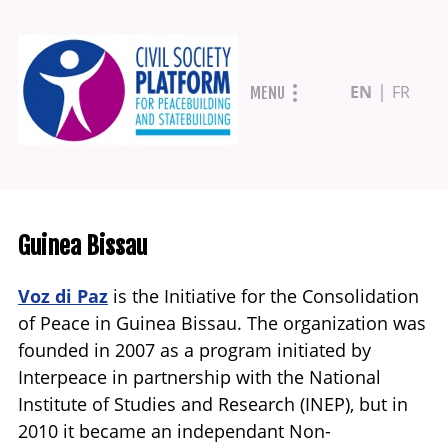
Skip
EN
FR
MENU
to
main
content
Guinea Bissau
Voz di Paz
is the Initiative for the Consolidation
of Peace in Guinea Bissau. The organization was
founded in 2007 as a program initiated by
Interpeace in partnership with the National
Institute of Studies and Research (INEP), but in
2010 it became an independant Non-