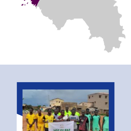
Related
Stories