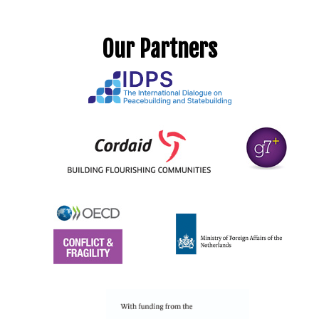
Our Partners