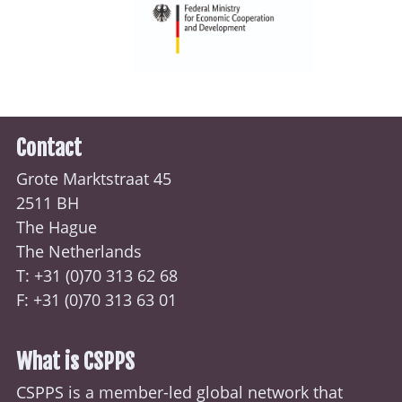
Contact
Grote Marktstraat 45
2511 BH
The Hague
The Netherlands
T: +31 (0)70
313 62 68
F: +31 (0)70 313 63 01
What is CSPPS
CSPPS is a member-led global network that