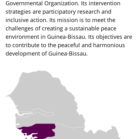
Governmental Organization. Its intervention
strategies are participatory research and
inclusive action. Its mission is to meet the
challenges of creating a sustainable peace
environment in Guinea-Bissau. Its objectives are
to contribute to the peaceful and harmonious
development of Guinea-Bissau.